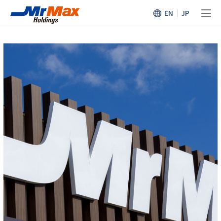
EN
JP