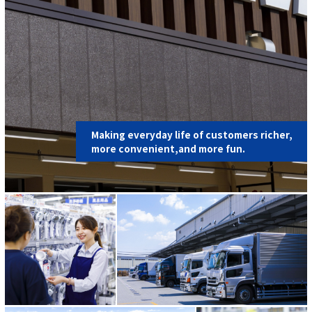
Making everyday life of customers richer,
more convenient,and more fun.