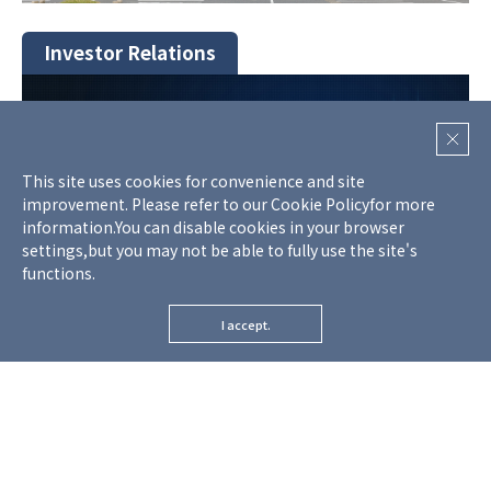
Investor Relations
This site uses cookies for convenience and site
improvement. Please refer to our
Cookie Policy
for more
information.
You can disable cookies in your browser
settings,but you may not be able to fully use the site's
functions.
I accept.
-
Financial Information
-
Monthly Information
-
IR Schedule
-
Trends of business performance
-
General Meeting of Shareholders​