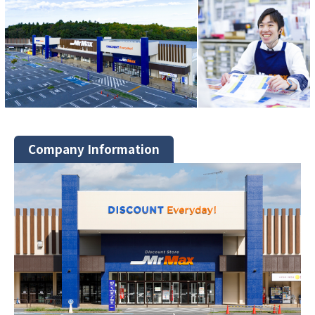
Company Information